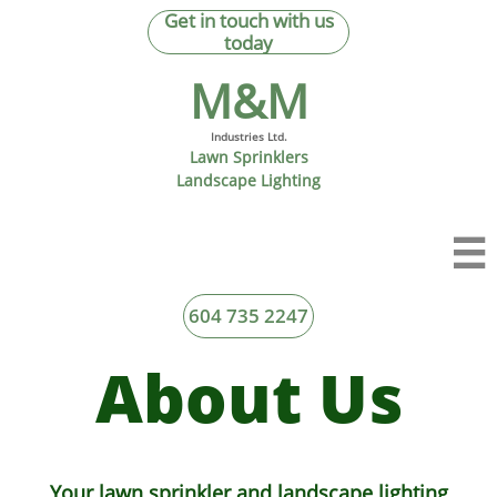
Get in touch with us
today
M&M​
Industries Ltd.
Lawn Sprinklers
Landscape Lighting

604 735 2247
About Us
Your lawn sprinkler and landscape lighting