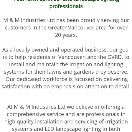
professionals
M & M Industries Ltd has been proudly serving our
customers in the Greater Vancouver area for over
20 years.
As a locally owned and operated business, our goal
is to help residents of Vancouver, and the GVRD, to
install and maintain the irrigation and lighting
systems for their lawns and gardens they deserve.
Our dedicated workforce is focused on delivering
satisfaction with an emphasis on attention to detail.
At M & M Industries Ltd we believe in offering a
comprehensive service and are professionals in
high quality installation and servicing of irrigation
systems and LED landscape lighting in both