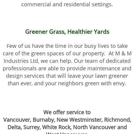
commercial and residential settings.
Greener Grass, Healthier Yards
ew of us have the time in our busy lives to take
F
care of the green spaces of our property. At M & M
Industries Ltd, we can help. Our team of dedicated
professionals are able to provide maintenance and
design services that will leave your lawn greener
than ever, and your neighbors green with envy.
We offer service to
Vancouver, Burnaby, New Westminster, Richmond,
Delta, Surrey,
White Rock, North Vancouver and