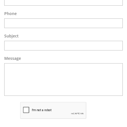
Phone
Subject
Message