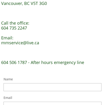
Vancouver, BC V5T 3G0
Call the office:
604 735 2247
Email:
mmservice@live.ca
604 506 1787 - After hours emergency line
Name
Email