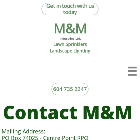
Get in touch with us
today
M&M​
Industries Ltd.
Lawn Sprinklers
Landscape Lighting

604 735 2247
Contact M&M
Mailing Address:
PO Box 74025 - Centre Point RPO