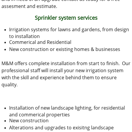
assesment and estimate.
Sprinkler system services
Irrigation systems for lawns and gardens, from design
to installation
Commerical and Residential
New construction or existing homes & businesses
M&M offers complete installation from start to finish. Our
professional staff will install your new irrigation system
with the skill and experience behind them to ensure
quality
.
Installation of new landscape lighting, for residential
and commerical properties
New construction
Alterations and upgrades to exisitng landscape