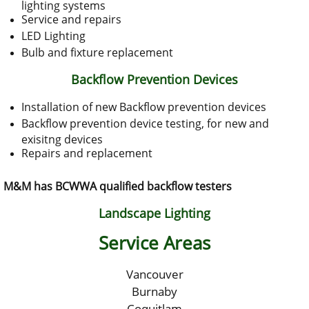
lighting systems
Service and repairs
LED Lighting
Bulb and fixture replacement
Backflow Prevention Devices
Installation of new Backflow prevention devices
Backflow prevention device testing, for new and
exisitng devices
Repairs and replacement
M&M has BCWWA qualified backflow testers
Landscape Lighting
Service Areas
Vancouver
Burnaby
Coquitlam