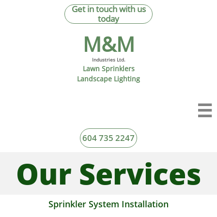
Get in touch with us
today
M&M​
Industries Ltd.
Lawn Sprinklers
Landscape Lighting

604 735 2247
Our Services
Sprinkler System Installation