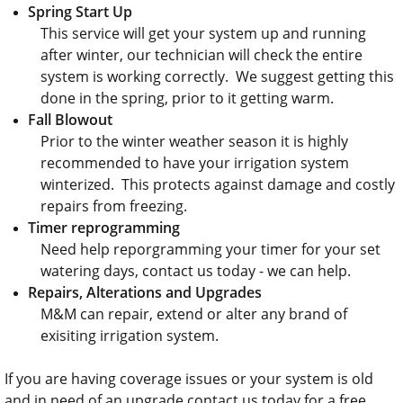
Spring Start Up
This service will get your system up and running
after winter, our technician will check the entire
system is working correctly. We suggest getting this
done in the spring, prior to it getting warm.
Fall Blowout
Prior to the winter weather season it is highly
recommended to have your irrigation system
winterized. This protects against damage and costly
repairs from freezing.
Timer reprogramming
Need help reporgramming your timer for your set
watering days, contact us today - we can help.
Repairs,
Alterations and Upgrades
​M&M can repair, extend or alter any brand of
exisiting irrigation system.
If you are having coverage issues or your system is old
and in need of an upgrade contact us today for a free